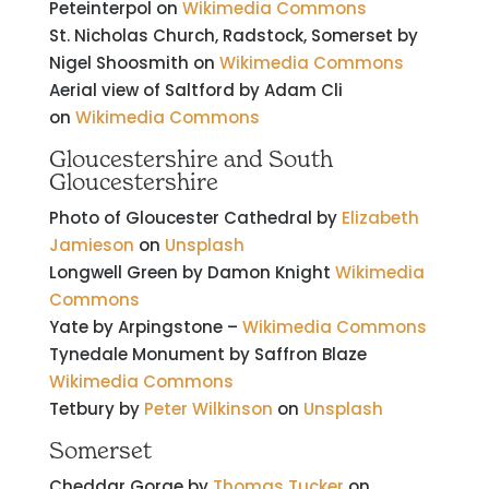
Peteinterpol on
Wikimedia Commons
St. Nicholas Church, Radstock, Somerset by
Nigel Shoosmith on
Wikimedia Commons
Aerial view of Saltford by Adam Cli
on
Wikimedia Commons
Gloucestershire and South
Gloucestershire
Photo of Gloucester Cathedral by
Elizabeth
Jamieson
on
Unsplash
Longwell Green by Damon Knight
Wikimedia
Commons
Yate by Arpingstone –
Wikimedia Commons
Tynedale Monument by Saffron Blaze
Wikimedia Commons
Tetbury by
Peter Wilkinson
on
Unsplash
Somerset
Cheddar Gorge by
Thomas Tucker
on