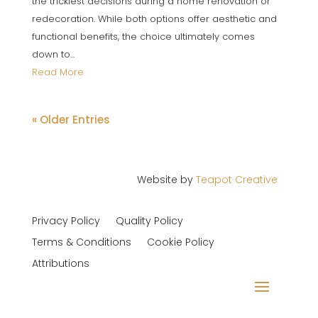
the trickiest decisions during a home renovation or
redecoration. While both options offer aesthetic and
functional benefits, the choice ultimately comes
down to...
Read More
« Older Entries
Website by
Teapot Creative
Privacy Policy
Quality Policy
Terms & Conditions
Cookie Policy
Attributions