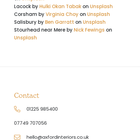
Lacock by
Hulki Okan Tabak
on
Unsplash
Corsham by
Virginia Choy
on
Unsplash
Salisbury by
Ben Garratt
on
Unsplash
Stourhead near Mere by
Nick Fewings
on
Unsplash
Contact
01225 985400
07749 707056
hello@axfordinteriors.co.uk