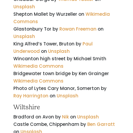
Unsplash
Shepton Mallet by Wurzeller on
Wikimedia
Commons
Glastonbury Tor by
Rowan Freeman
on
Unsplash
King Alfred’s Tower, Bruton by
Paul
Underwood
on
Unsplash
Wincanton high street by
Michael Smith
Wikimedia Commons
Bridgewater town bridge by Ken Grainger
Wikimedia Commons
Photo of Lytes Cary Manor, Somerton by
Ray Harrington
on
Unsplash
Wiltshire
Bradford on Avon by
Nik
on
Unsplash
Castle Combe, Chippenham by
Ben Garratt
on
Unsplash