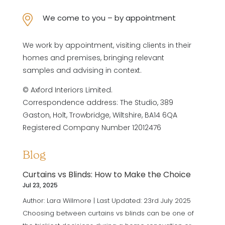
We come to you – by appointment
We work by appointment, visiting clients in their
homes and premises, bringing relevant
samples and advising in context.
© Axford Interiors Limited.
Correspondence address: The Studio, 389
Gaston, Holt, Trowbridge, Wiltshire, BA14 6QA
Registered Company Number 12012476
Blog
Curtains vs Blinds: How to Make the Choice
Jul 23, 2025
Author: Lara Willmore | Last Updated: 23rd July 2025
Choosing between curtains vs blinds can be one of