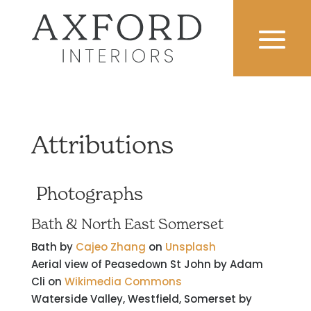
Attributions
Photographs
Bath & North East Somerset
Bath by
Cajeo Zhang
on
Unsplash
Aerial view of Peasedown St John by Adam
Cli on
Wikimedia Commons
Waterside Valley, Westfield, Somerset by