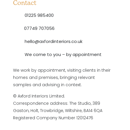
Contact
01225 985400
07749 707056
hello@axfordinteriors.co.uk
We come to you – by appointment
We work by appointment, visiting clients in their
homes and premises, bringing relevant
samples and advising in context.
© Axford Interiors Limited.
Correspondence address: The Studio, 389
Gaston, Holt, Trowbridge, Wiltshire, BA14 6QA
Registered Company Number 12012476