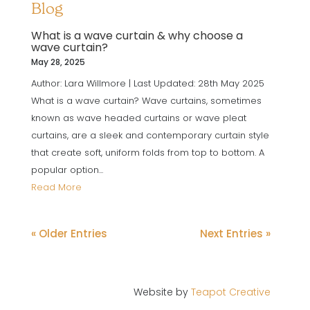
Blog
What is a wave curtain & why choose a
wave curtain?
May 28, 2025
Author: Lara Willmore | Last Updated: 28th May 2025
What is a wave curtain? Wave curtains, sometimes
known as wave headed curtains or wave pleat
curtains, are a sleek and contemporary curtain style
that create soft, uniform folds from top to bottom. A
popular option...
Read More
« Older Entries
Next Entries »
Website by
Teapot Creative