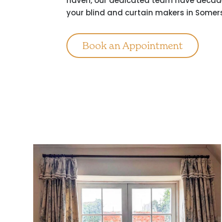
haven, our dedicated team have decades
your blind and curtain makers in Somer
Book an Appointment