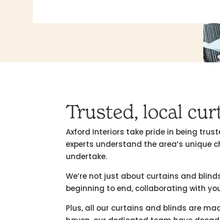
Trusted, local cu
Axford Interiors take pride in being tr
experts understand the area’s unique c
undertake.
We’re not just about curtains and blind
beginning to end, collaborating with you
Plus, all our curtains and blinds are m