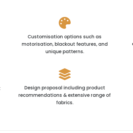

Customisation options such as
motorisation, blackout features, and
unique patterns.

Design proposal including product
t
recommendations & extensive range of
fabrics.