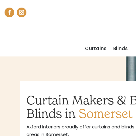
Curtains
Blinds
Curtain Makers & 
Blinds in
Somerset
Axford Interiors proudly offer curtains and blinds
areas in Somerset.