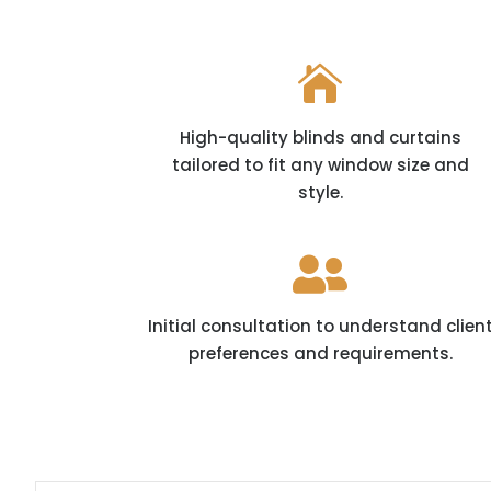

High-quality blinds and curtains
tailored to fit any window size and
style.

Initial consultation to understand clien
preferences and requirements.