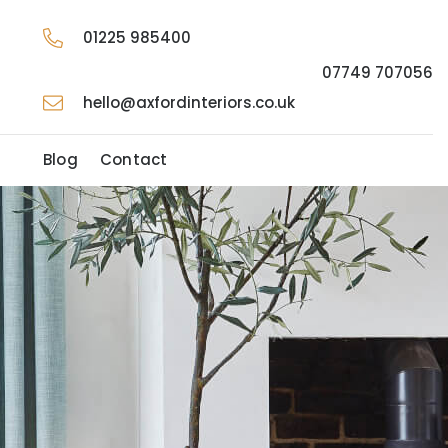
01225 985400
07749 707056
hello@axfordinteriors.co.uk
t
Blog
Contact