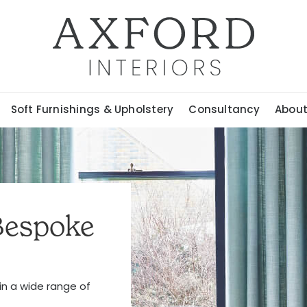
Soft Furnishings & Upholstery
Consultancy
Abou
Bespoke
 in a wide range of