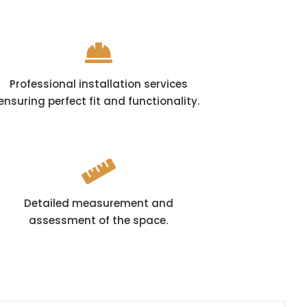

Professional installation services
ensuring perfect fit and functionality.

Detailed measurement and
assessment of the space.