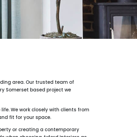
nding area. Our trusted team of
ery Somerset based project we
ife. We work closely with clients from
nd fit for your space.
roperty or creating a contemporary