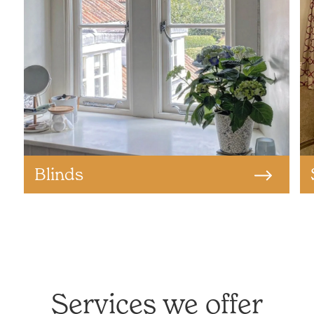
Blinds
Services we offer