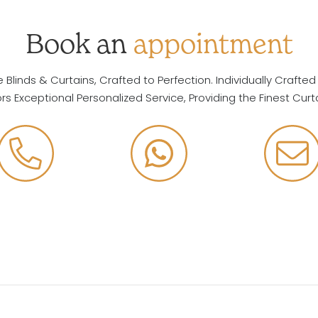
Book an
appointment
Blinds & Curtains, Crafted to Perfection. Individually Crafted
ors Exceptional Personalized Service, Providing the Finest Curt