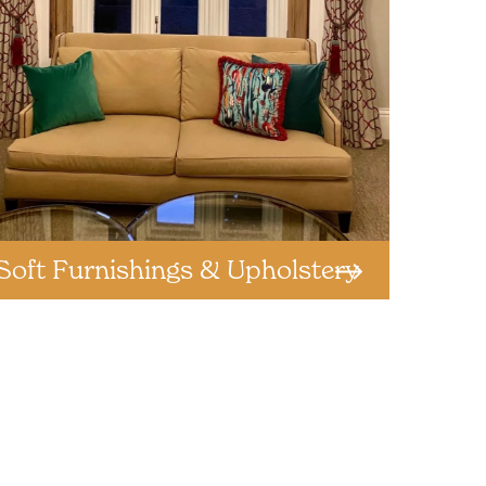
Soft Furnishings & Upholstery