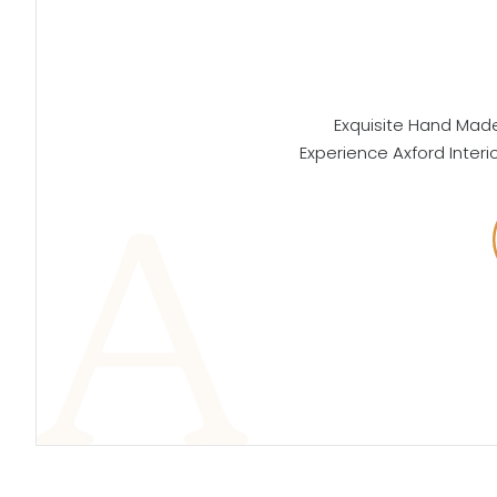
Exquisite Hand Made 
Experience Axford Interi