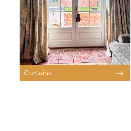
Curtains