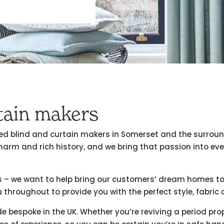
rtain makers
usted blind and curtain makers in Somerset and the surrou
harm and rich history, and we bring that passion into ev
s – we want to help bring our customers’ dream homes to l
 throughout to provide you with the perfect style, fabric a
ade bespoke in the UK. Whether you’re reviving a period p