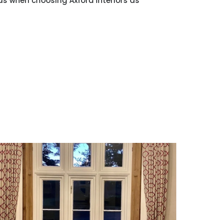
ds when choosing Axford Interiors as