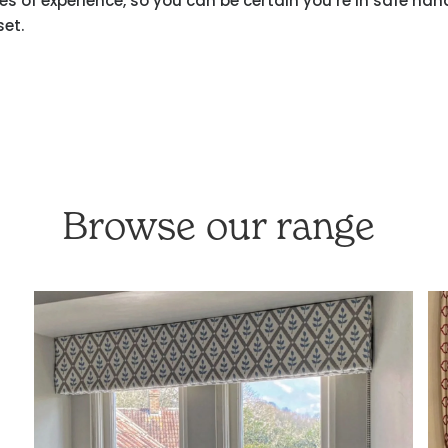
 of experience, so you can be certain you’re in safe han
set.
Browse our range