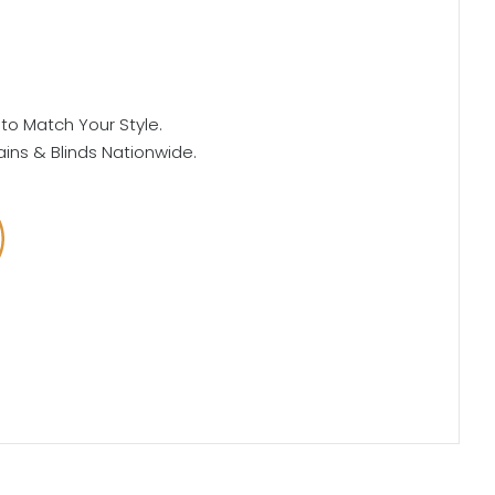
 to Match Your Style.
ains & Blinds Nationwide.