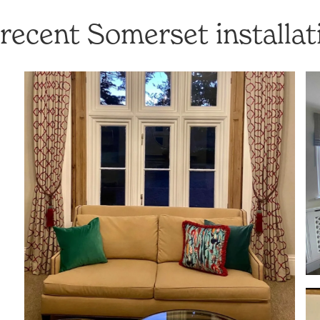
recent Somerset installat